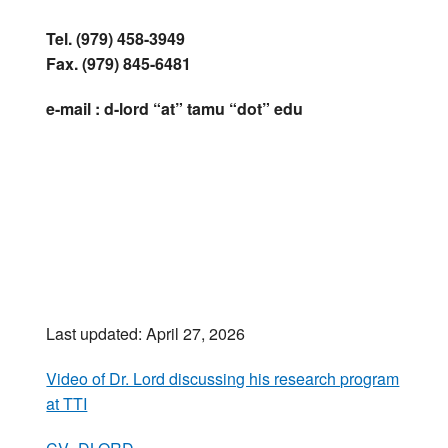
Tel. (979) 458-3949
Fax. (979) 845-6481
e-mail : d-lord “at” tamu “dot” edu
Last updated: April 27, 2026
Video of Dr. Lord discussing his research program
at TTI