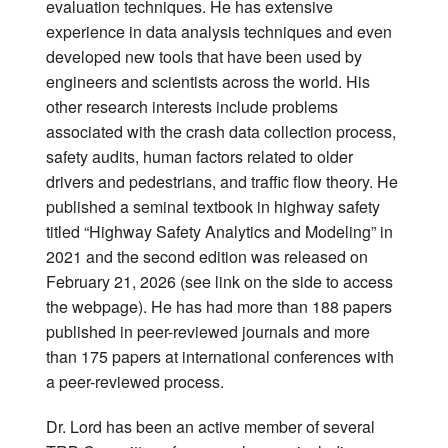
evaluation techniques. He has extensive
experience in data analysis techniques and even
developed new tools that have been used by
engineers and scientists across the world. His
other research interests include problems
associated with the crash data collection process,
safety audits, human factors related to older
drivers and pedestrians, and traffic flow theory. He
published a seminal textbook in highway safety
titled “Highway Safety Analytics and Modeling” in
2021 and the second edition was released on
February 21, 2026 (see link on the side to access
the webpage). He has had more than 188 papers
published in peer-reviewed journals and more
than 175 papers at international conferences with
a peer-reviewed process.
Dr. Lord has been an active member of several