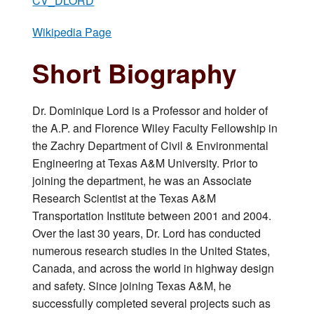
CV_DLORD
Wikipedia Page
Short Biography
Dr. Dominique Lord is a Professor and holder of
the A.P. and Florence Wiley Faculty Fellowship in
the Zachry Department of Civil & Environmental
Engineering at Texas A&M University. Prior to
joining the department, he was an Associate
Research Scientist at the Texas A&M
Transportation Institute between 2001 and 2004.
Over the last 30 years, Dr. Lord has conducted
numerous research studies in the United States,
Canada, and across the world in highway design
and safety. Since joining Texas A&M, he
successfully completed several projects such as