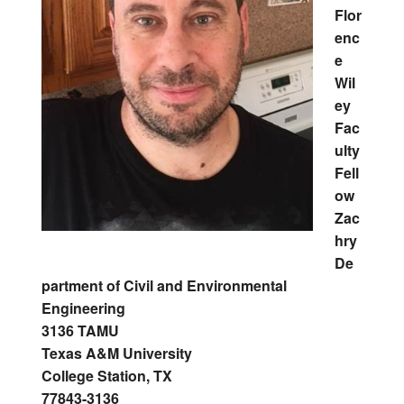
Flor
enc
e
Wil
ey
Fac
ulty
Fell
ow
Zac
hry
De
partment of Civil and Environmental
Engineering
3136 TAMU
Texas A&M University
College Station, TX
77843-3136