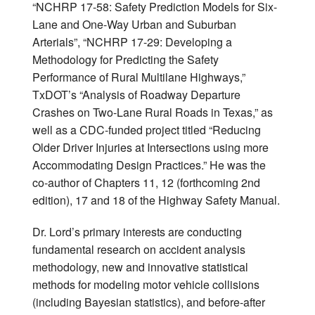
“NCHRP 17-58: Safety Prediction Models for Six-
Lane and One-Way Urban and Suburban
Arterials”, “NCHRP 17-29: Developing a
Methodology for Predicting the Safety
Performance of Rural Multilane Highways,”
TxDOT’s “Analysis of Roadway Departure
Crashes on Two-Lane Rural Roads in Texas,” as
well as a CDC-funded project titled “Reducing
Older Driver Injuries at Intersections using more
Accommodating Design Practices.” He was the
co-author of Chapters 11, 12 (forthcoming 2nd
edition), 17 and 18 of the Highway Safety Manual.
Dr. Lord’s primary interests are conducting
fundamental research on accident analysis
methodology, new and innovative statistical
methods for modeling motor vehicle collisions
(including Bayesian statistics), and before-after