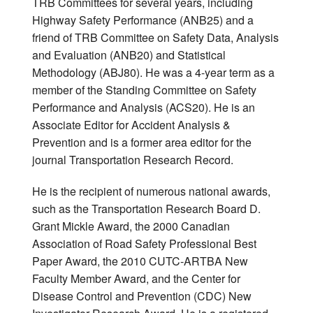
TRB Committees for several years, including
Highway Safety Performance (ANB25) and a
friend of TRB Committee on Safety Data, Analysis
and Evaluation (ANB20) and Statistical
Methodology (ABJ80). He was a 4-year term as a
member of the Standing Committee on Safety
Performance and Analysis (ACS20). He is an
Associate Editor for Accident Analysis &
Prevention and is a former area editor for the
journal Transportation Research Record.
He is the recipient of numerous national awards,
such as the Transportation Research Board D.
Grant Mickle Award, the 2000 Canadian
Association of Road Safety Professional Best
Paper Award, the 2010 CUTC-ARTBA New
Faculty Member Award, and the Center for
Disease Control and Prevention (CDC) New