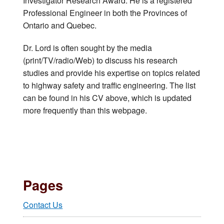
Investigator Research Award. He is a registered
Professional Engineer in both the Provinces of
Ontario and Quebec.
Dr. Lord is often sought by the media
(print/TV/radio/Web) to discuss his research
studies and provide his expertise on topics related
to highway safety and traffic engineering. The list
can be found in his CV above, which is updated
more frequently than this webpage.
Pages
Contact Us