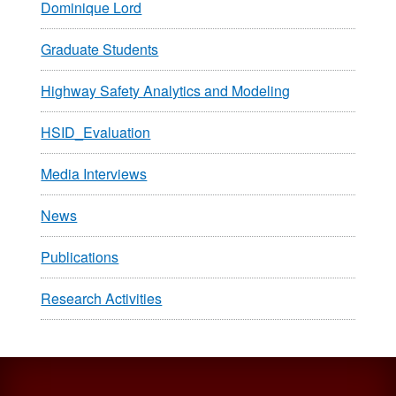
Dominique Lord
Graduate Students
Highway Safety Analytics and Modeling
HSID_Evaluation
Media Interviews
News
Publications
Research Activities