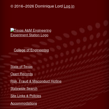
© 2016–2026 Dominique Lord
Log in
College of Engineering
State of Texas
Open Records
Risk, Fraud & Misconduct Hotline
Statewide Search
Site Links & Policies
Accommodations